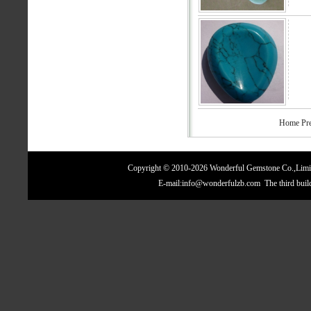
Home Pre
Copyright © 2010-2026 Wonderful Gemstone Co.,Limite
E-mail:info@wonderfulzb.com The third bui