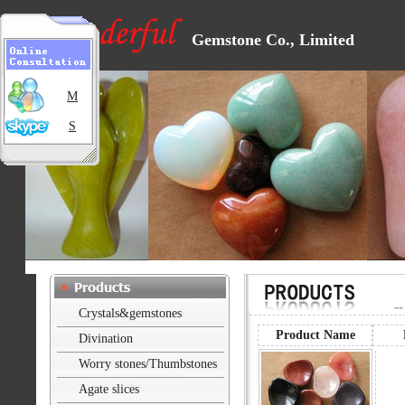
Gemstone Co., Limited
M
S
-
Crystals&gemstones
Product Name
Divination
Worry stones/Thumbstones
Agate slices