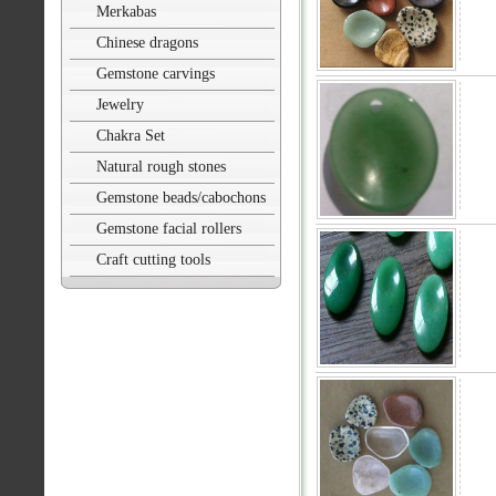
Merkabas
Chinese dragons
Gemstone carvings
Jewelry
Chakra Set
Natural rough stones
Gemstone beads/cabochons
Gemstone facial rollers
Craft cutting tools