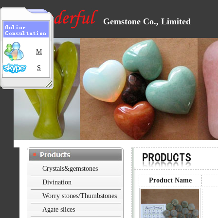
Gemstone Co., Limited
M
S
Crystals&gemstones
Product Name
Divination
Worry stones/Thumbstones
Agate slices