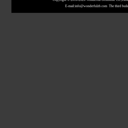
E-mail:info@wonderfulzb.com The third bui